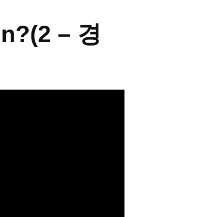
on?(2 – 경
← BACK TO THE PORTFOLIO