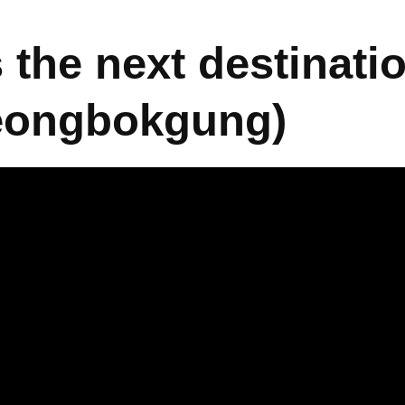
 the next destinati
ongbokgung)