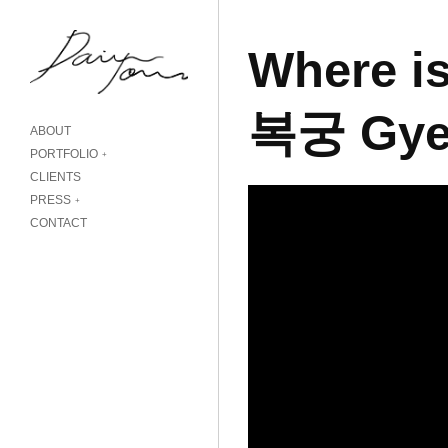
Where is
복궁 Gye
ABOUT
PORTFOLIO
CLIENTS
PRESS
CONTACT