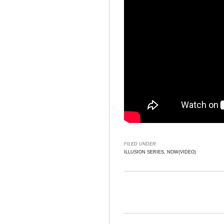
FILED UNDER:
ILLUSION SERIES, NOW(VIDEO)