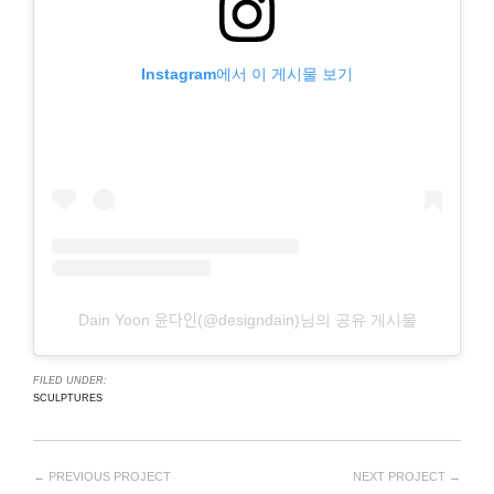
Instagram에서 이 게시물 보기
Dain Yoon 윤다인(@designdain)님의 공유 게시물
FILED UNDER:
SCULPTURES
← PREVIOUS PROJECT
NEXT PROJECT →