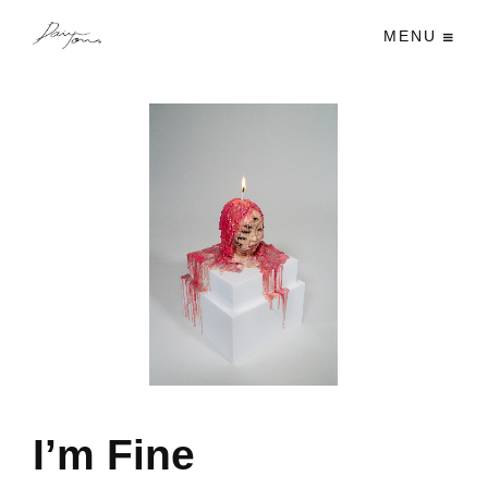
MENU
I’m Fine