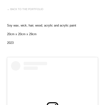
← BACK TO THE PORTFOLIO
Soy wax, wick, hair, wood, acrylic and acrylic paint
20cm x 20cm x 29cm
2023