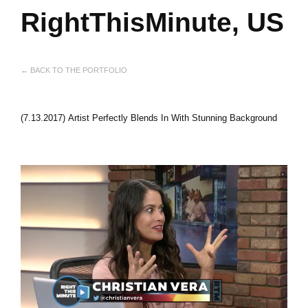
RightThisMinute, US
← BACK TO THE PORTFOLIO
(7.13.2017) Artist Perfectly Blends In With Stunning Background